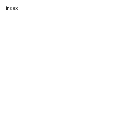
index